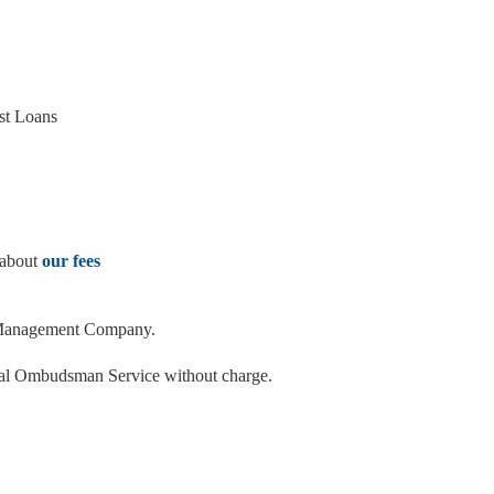
st Loans
 about
our fees
ms Management Company.
ncial Ombudsman Service without charge.