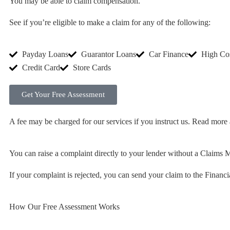
You may be able to claim compensation.
See if you’re eligible to make a claim for any of the following:
Payday Loans
Guarantor Loans
Car Finance
High Co
Credit Card
Store Cards
Get Your Free Assessment
A fee may be charged for our services if you instruct us. Read more
You can raise a complaint directly to your lender without a Clai
If your complaint is rejected, you can send your claim to the Fina
How Our Free Assessment Works