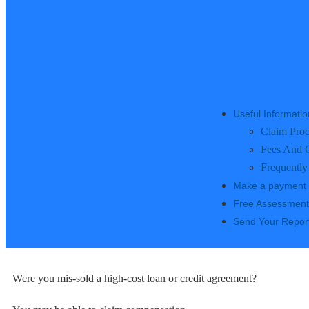
Useful Informatio
Claim Proc
Fees And 
Frequently
Make a payment
Free Assessment
Send Your Repor
Were you mis-sold a high-cost loan or credit agreement?