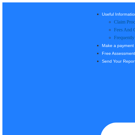
Useful Informatio
Claim Proc
Fees And 
Frequently
Make a payment
Free Assessment
Send Your Repor