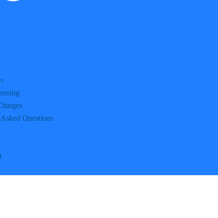
n
essing
Charges
 Asked Questions
t