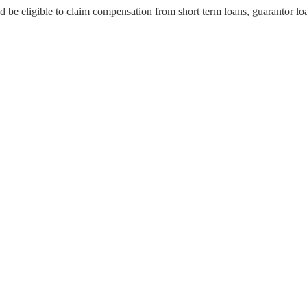
d be eligible to claim compensation from short term loans, guarantor lo