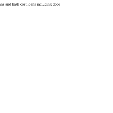
ans and high cost loans including door