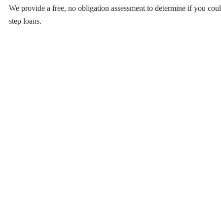
We provide a free, no obligation assessment to determine if you coul
step loans.