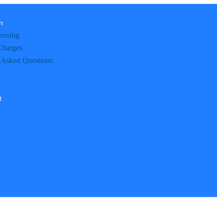
n
essing
Charges
 Asked Questions
t