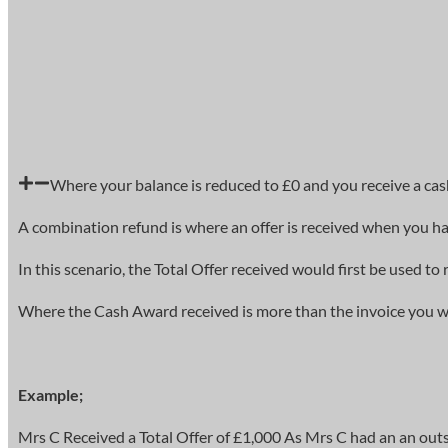
Where your balance is reduced to £0 and you receive a cas
A combination refund is where an offer is received when you ha
In this scenario, the Total Offer received would first be used 
Where the Cash Award received is more than the invoice you wil
Example;
Mrs C Received a Total Offer of £1,000 As Mrs C had an an out