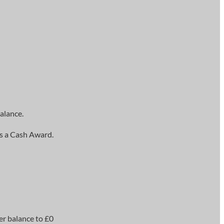
alance.
as a Cash Award.
er balance to £0