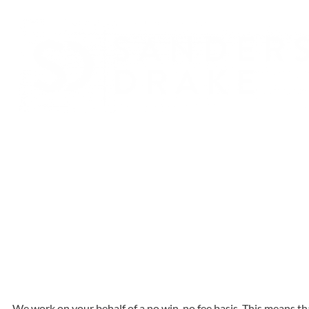
We work on your behalf of a no win, no fee basis. This means th