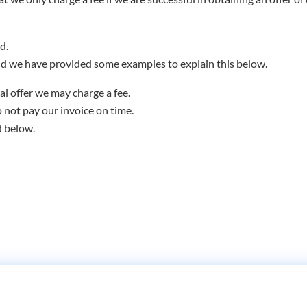
d.
d we have provided some examples to explain this below.
al offer we may charge a fee.
o not pay our invoice on time.
d below.