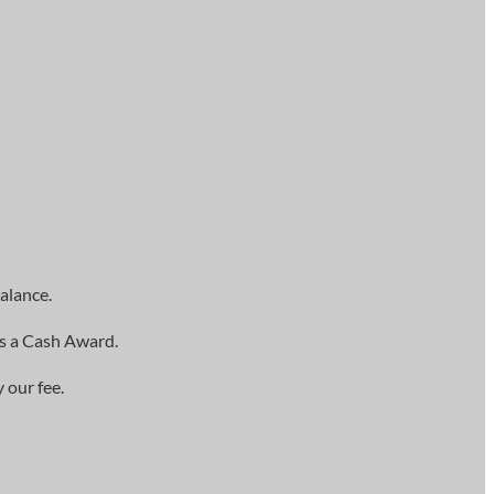
alance.
as a Cash Award.
 our fee.