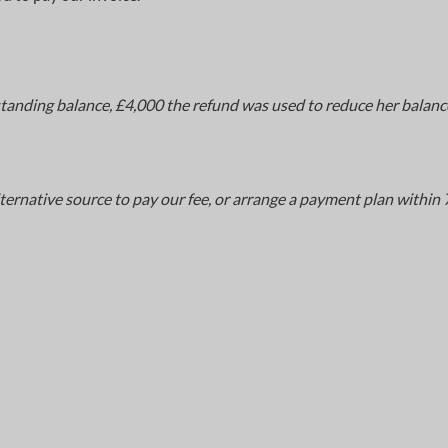
standing balance, £4,000 the refund was used to reduce her balanc
ternative source to pay our fee, or arrange a payment plan within 