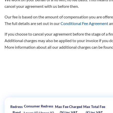
cancel your agreement with us before then.
Our fee is based on the amount of compensation you are offere
The full details are set out in our
Conditional Fee Agreement
an
If you choose to cancel your agreement before the stage of a fin
Additional charges may also be applied to your invoice if you d
More information about all our additional charges can be foun
Consumer Redress
Redress
Max Fee Charged
Max Total Fee
Band
(%) inc VAT
(£) inc VAT
Lower (£)
Upper (£)