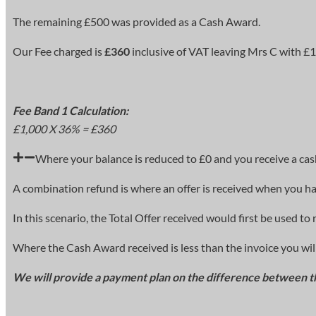
The remaining £500 was provided as a Cash Award.
Our Fee charged is
£360
inclusive of VAT leaving Mrs C with £14
Fee Band 1 Calculation:
£1,000 X 36% = £360
Where your balance is reduced to £0 and you receive a cash
A combination refund is where an offer is received when you ha
In this scenario, the Total Offer received would first be used 
Where the Cash Award received is less than the invoice you will
We will provide a payment plan on the difference between t