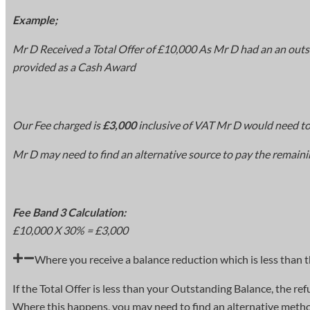
Example;
Mr D Received a Total Offer of £10,000 As Mr D had an an outs
provided as a Cash Award
Our Fee charged is
£3,000
inclusive of VAT Mr D would need to
Mr D may need to find an alternative source to pay the remaini
Fee Band 3 Calculation:
£10,000 X 30% = £3,000
Where you receive a balance reduction which is less than 
If the Total Offer is less than your Outstanding Balance, the r
Where this happens, you may need to find an alternative method