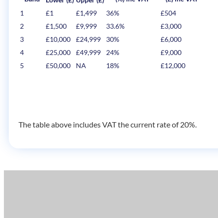
1
£1
£1,499
36%
£504
2
£1,500
£9,999
33.6%
£3,000
3
£10,000
£24,999
30%
£6,000
4
£25,000
£49,999
24%
£9,000
5
£50,000
NA
18%
£12,000
The table above includes VAT the current rate of 20%.