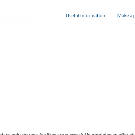
Useful Information
Make a 
at we only charge a fee if we are successful in obtaining an offer 