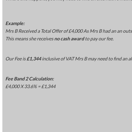
Example:
Mrs B Received a Total Offer of £4,000 As Mrs B had an an out
This means she receives
no cash award
to pay our fee.
Our Fee is
£1,344
inclusive of VAT Mrs B may need to find an al
Fee Band 2 Calculation:
£4,000 X 33.6% = £1,344