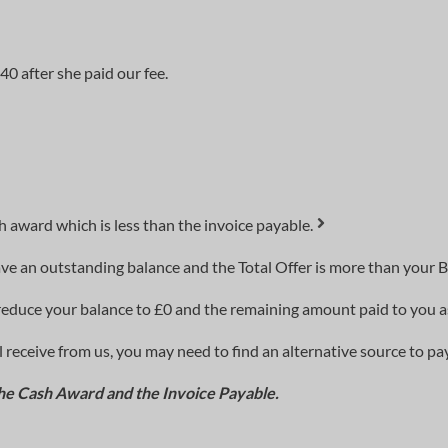
0 after she paid our fee.
 award which is less than the invoice payable.
ve an outstanding balance and the Total Offer is more than your B
to reduce your balance to £0 and the remaining amount paid to you 
 receive from us, you may need to find an alternative source to pay
he Cash Award and the Invoice Payable.