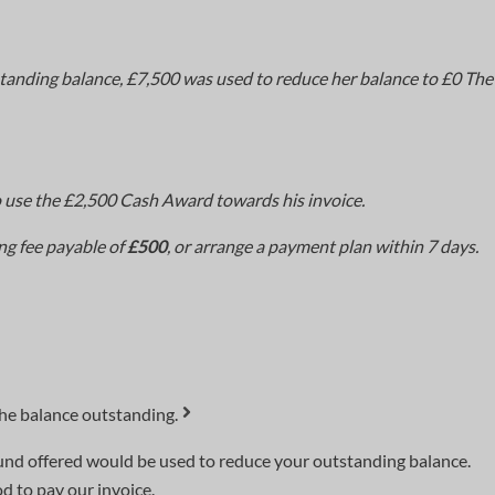
tanding balance, £7,500 was used to reduce her balance to £0 Th
 use the £2,500 Cash Award towards his invoice.
ng fee payable of
£500
, or arrange a payment plan within 7 days.
the balance outstanding.
efund offered would be used to reduce your outstanding balance.
 to pay our invoice.​