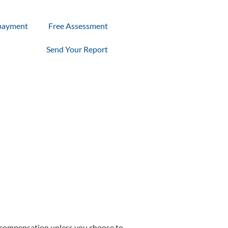
payment
Free Assessment
Send Your Report
of compensation unless you choose to