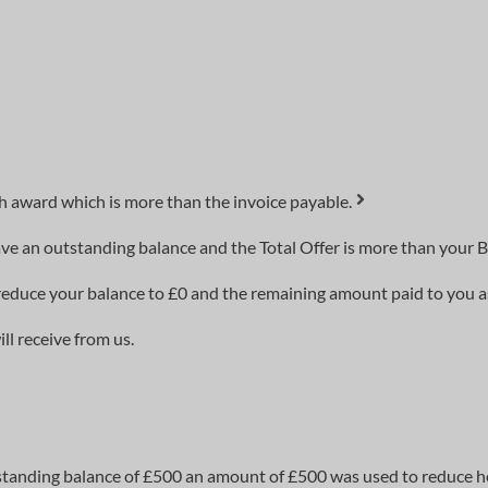
h award which is more than the invoice payable.
ve an outstanding balance and the Total Offer is more than your B
to reduce your balance to £0 and the remaining amount paid to you 
l receive from us.
standing balance of £500 an amount of £500 was used to reduce h