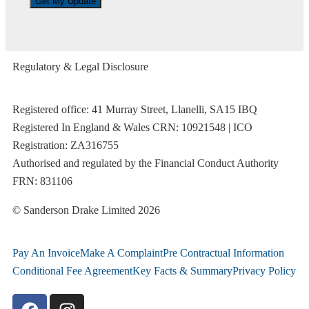
Regulatory & Legal Disclosure
Registered office: 41 Murray Street, Llanelli, SA15 IBQ
Registered In England & Wales CRN: 10921548 | ICO
Registration: ZA316755
Authorised and regulated by the Financial Conduct Authority
FRN: 831106
© Sanderson Drake Limited 2026
Pay An Invoice
Make A Complaint
Pre Contractual Information
Conditional Fee Agreement
Key Facts & Summary
Privacy Policy