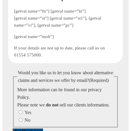
[getval name=”fn”] [getval name=”ln”]
[getval name=”st”] [getval name=”st1″], [getval
name=”ci”], [getval name=”pc”]
[getval name=”mob”]
If your details are not up to date, please call us on
01554 575000.
Would you like us to let you know about alternative
claims and services we offer by email?
(Required)
More information can be found in our privacy
Policy.
Please note we
do not
sell our clients information.
Yes
No