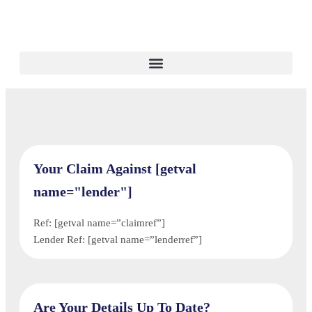
Your Claim Against [getval
name="lender"]
Ref: [getval name=”claimref”]
Lender Ref: [getval name=”lenderref”]
Are Your Details Up To Date?