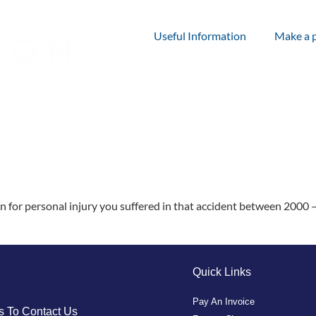
Useful Information
Make a 
for personal injury you suffered in that accident between 2000 –
Quick Links
Pay An Invoice
 To Contact Us