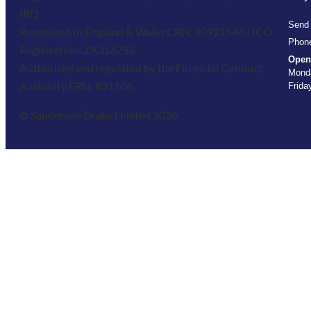
IBQ
Send
Registered In England & Wales CRN: 10921548 | ICO
Phon
Registration: ZA316755
Open
Authorised and regulated by the Financial Conduct
Monda
Authority FRN: 831106
Frida
© Sanderson Drake Limited 2026