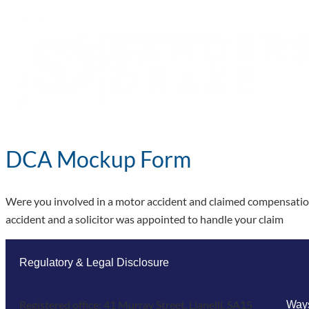
DCA Mockup Form
Were you involved in a motor accident and claimed compensation 
accident and a solicitor was appointed to handle your claim
Regulatory & Legal Disclosure
Registered office: 41 Murray Street, Llanelli, SA15
Ways