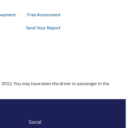
payment
Free Assessment
Send Your Report
 2012. You may have been the driver or passenger in the
Social