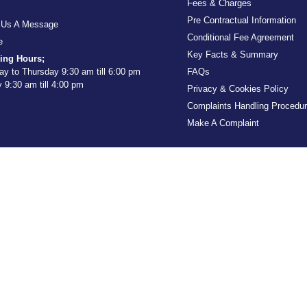
Fees & Charges
Pre Contractual Information
 Us A Message
Conditional Fee Agreement
e
Key Facts & Summary
ing Hours;
y to Thursday 9:30 am till 6:00 pm
FAQs
y 9:30 am till 4:00 pm
Privacy & Cookies Policy
Complaints Handling Procedu
Make A Complaint