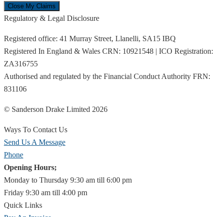
Regulatory & Legal Disclosure
Registered office: 41 Murray Street, Llanelli, SA15 IBQ
Registered In England & Wales CRN: 10921548 | ICO Registration:
ZA316755
Authorised and regulated by the Financial Conduct Authority FRN:
831106
© Sanderson Drake Limited 2026
Ways To Contact Us
Send Us A Message
Phone
Opening Hours;
Monday to Thursday 9:30 am till 6:00 pm
Friday 9:30 am till 4:00 pm
Quick Links