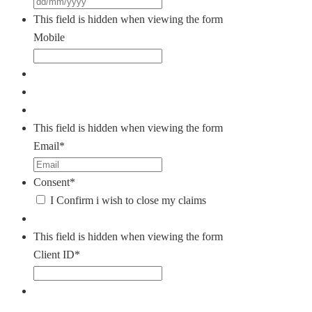
DD
slash
This field is hidden when viewing the form
MM
Mobile
slash
YYYY
This field is hidden when viewing the form
Email
*
Consent
*
I Confirm i wish to close my claims
This field is hidden when viewing the form
Client ID
*