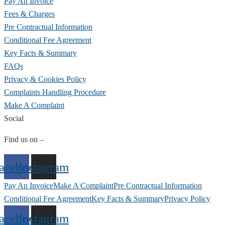
Pay An Invoice
Fees & Charges
Pre Contractual Information
Conditional Fee Agreement
Key Facts & Summary
FAQs
Privacy & Cookies Policy
Complaints Handling Procedure
Make A Complaint
Social
Find us on –
acebook
Instagram
Pay An Invoice
Make A Complaint
Pre Contractual Information
Conditional Fee Agreement
Key Facts & Summary
Privacy Policy
acebook
Instagram