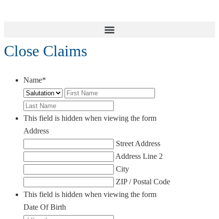
Close Claims
Name
*
Salutation
First
Last
This field is hidden when viewing the form
Address
Street Address
Address Line 2
City
ZIP / Postal Code
This field is hidden when viewing the form
Date Of Birth