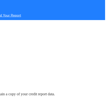
d Your Report
in a copy of your credit report data.