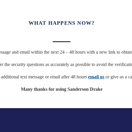
WHAT HAPPENS NOW?
ssage and email within the next 24 – 48 hours with a new link to obtain 
 the security questions as accurately as possible to avoid the verificati
e additional text message or email after 48 hours
email us
or give us a ca
Many thanks for using Sanderson Drake