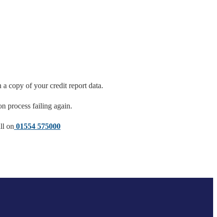
a copy of your credit report data.
on process failing again.
ll on
01554 575000