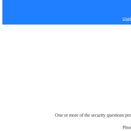
Usef
One or more of the security questions pro
Plea