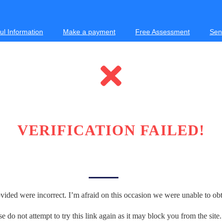
ul Information
Make a payment
Free Assessment
Sen
VERIFICATION FAILED!
vided were incorrect. I’m afraid on this occasion we were unable to obta
se do not attempt to try this link again as it may block you from the site.