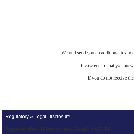
We will send you an additional text me
Please ensure that you answer
If you do not receive th
Regulatory & Legal Disclosure
Registered office: 41 Murray Street, Llanelli, SA15 IBQ