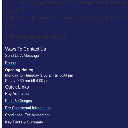
Registered In England & Wales CRN: 10921548 | ICO Registration
ZA316755
Authorised and regulated by the Financial Conduct Authority FRN:
831106
© Sanderson Drake Limited 2026
Ways To Contact Us
Send Us A Message
Phone
Opening Hours;
Monday to Thursday 9:30 am till 6:00 pm
Friday 9:30 am till 4:00 pm
Quick Links
Pay An Invoice
Fees & Charges
Pre Contractual Information
Conditional Fee Agreement
Key Facts & Summary