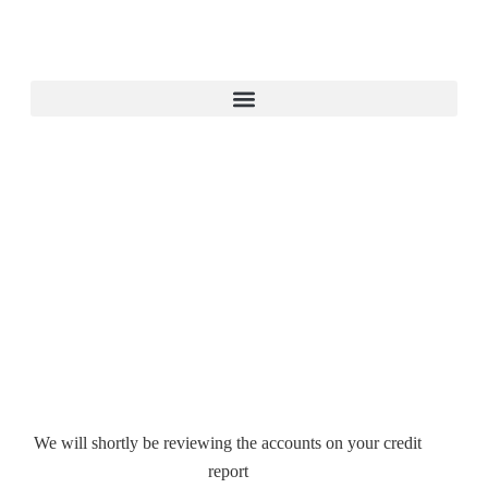
We will shortly be reviewing the accounts on your credit
report