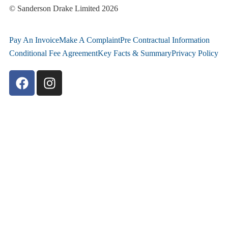
© Sanderson Drake Limited 2026
Pay An Invoice
Make A Complaint
Pre Contractual Information
Conditional Fee Agreement
Key Facts & Summary
Privacy Policy