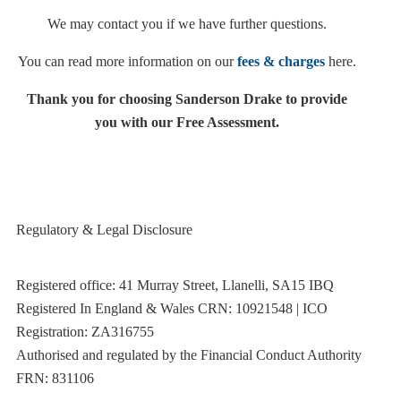
We may contact you if we have further questions.
You can read more information on our
fees & charges
here.
Thank you for choosing Sanderson Drake to provide
you with our Free Assessment.
Regulatory & Legal Disclosure
Registered office: 41 Murray Street, Llanelli, SA15 IBQ
Registered In England & Wales CRN: 10921548 | ICO
Registration: ZA316755
Authorised and regulated by the Financial Conduct Authority
FRN: 831106