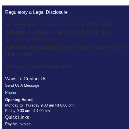
Regulatory & Legal Disclosure
Registered office: 41 Murray Street, Llanelli, SA15 IBQ
Registered In England & Wales CRN: 10921548 | ICO
Registration: ZA316755
Authorised and regulated by the Financial Conduct Authority
FRN: 831106
© Sanderson Drake Limited 2026
Ways To Contact Us
Send Us A Message
Phone
Opening Hours;
Monday to Thursday 9:30 am till 6:00 pm
Friday 9:30 am till 4:00 pm
Quick Links
Pay An Invoice