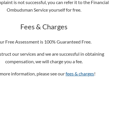
plaint is not successful, you can refer it to the Financial
Ombudsman Service yourself for free.
Fees & Charges
ur Free Assessment is 100% Guaranteed Free.
nstruct our services and we are successful in obtaining
compensation, we will charge you a fee.
 more information, please see our
fees & charges
!