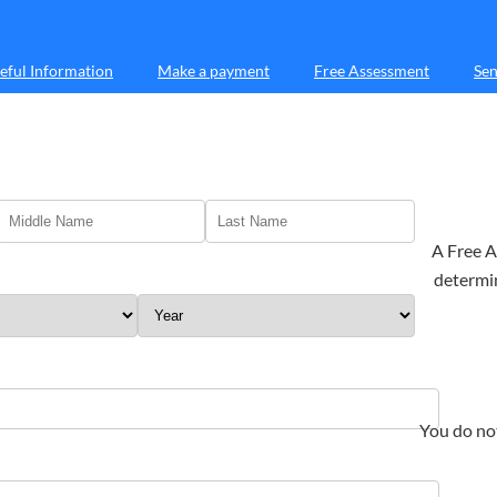
eful Information
Make a payment
Free Assessment
Sen
A Free A
determin
You do no