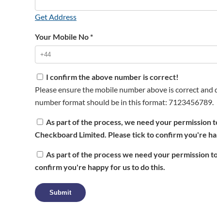
Get Address
Your Mobile No
*
I confirm the above number is correct!
Please ensure the mobile number above is correct and d
number format should be in this format: 7123456789.
As part of the process, we need your permission t
Checkboard Limited. Please tick to confirm you're hap
As part of the process we need your permission to
confirm you're happy for us to do this.
Submit