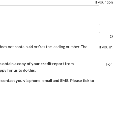
If your com
O
oes not contain 44 or 0 as the leading number. The
If you i
o obtain a copy of your credit report from
For
py for us to do this.
 contact you via phone, email and SMS. Please tick to