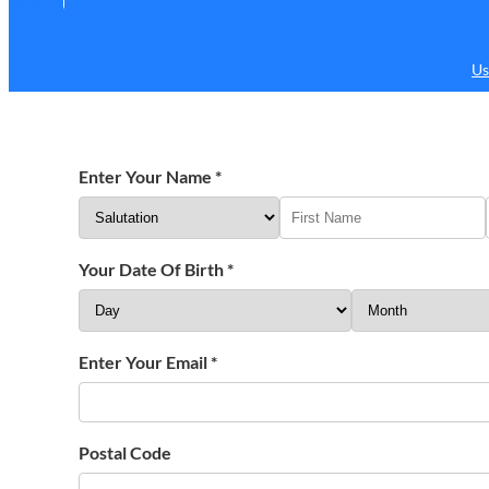
Us
Enter Your Name
*
Your Date Of Birth
*
Enter Your Email
*
Postal Code