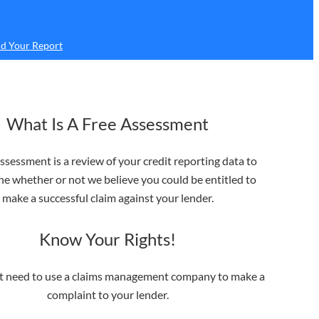
d Your Report
What Is A Free Assessment
ssessment is a review of your credit reporting data to
e whether or not we believe you could be entitled to
make a successful claim against your lender.
Know Your Rights!
t need to use a claims management company to make a
complaint to your lender.